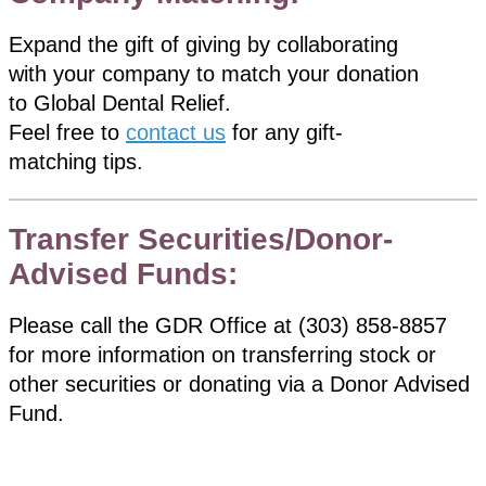
Expand the gift of giving by collaborating
with your company to match your donation
to Global Dental Relief.
Feel free to
contact us
for any gift-
matching tips.
Transfer Securities/Donor-
Advised Funds:
Please call the GDR Office at (303) 858-8857
for more information on transferring stock or
other securities or donating via a Donor Advised
Fund.