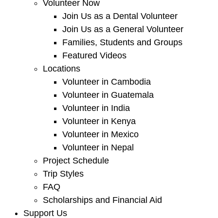
Volunteer Now
Join Us as a Dental Volunteer
Join Us as a General Volunteer
Families, Students and Groups
Featured Videos
Locations
Volunteer in Cambodia
Volunteer in Guatemala
Volunteer in India
Volunteer in Kenya
Volunteer in Mexico
Volunteer in Nepal
Project Schedule
Trip Styles
FAQ
Scholarships and Financial Aid
Support Us