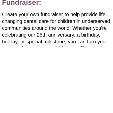
Fundraiser:
Create your own fundraiser to help provide life-
changing dental care for children in underserved
communities around the world. Whether you’re
celebrating our 25th anniversary, a birthday,
holiday, or special milestone, you can turn your
moment into a meaningful impact. 💙
Getting started is easy:
Complete the “Become a Fundraiser” form
here.
Personalize your page with a photo, fundraising
goal, and short message
Check your email for your custom link to share
by text, email, or social media