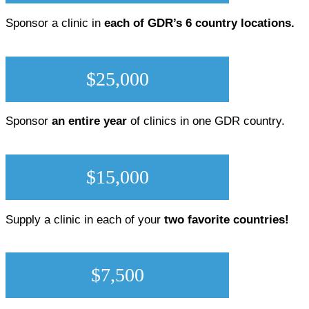
Sponsor a clinic in
each of GDR’s 6 country locations.
$25,000
Sponsor
an entire year
of clinics in one GDR country.
$15,000
Supply a clinic in each of your
two favorite countries!
$7,500