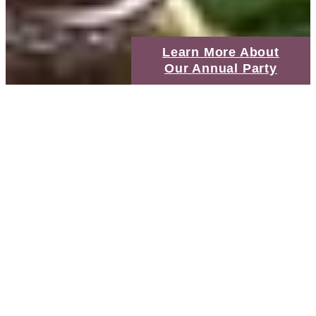
Learn More About
Our Annual Party