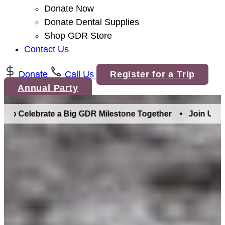
Donate Now
Donate Dental Supplies
Shop GDR Store
Contact Us
Donate
Call Us
Register for a Trip
Annual Party
lebrate a Big GDR Milestone Together •
Join Us in Denver 