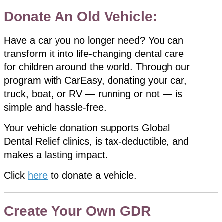
Donate An Old Vehicle:
Have a car you no longer need? You can
transform it into life-changing dental care
for children around the world. Through our
program with CarEasy, donating your car,
truck, boat, or RV — running or not — is
simple and hassle-free.
Your vehicle donation supports Global
Dental Relief clinics, is tax-deductible, and
makes a lasting impact.
Click
here
to donate a vehicle.
Create Your Own GDR