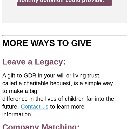
monthly donation could provide.
MORE WAYS TO GIVE
Leave a Legacy:
A gift to GDR in your will or living trust,
called a charitable bequest, is a simple way
to make a big
difference in the lives of children far into the
future.
Contact us
to learn more
information.
Company Matching: