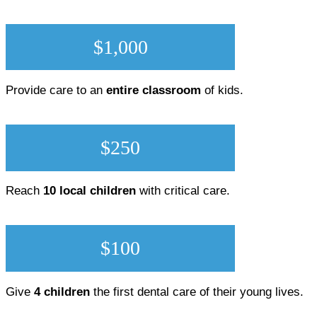
$1,000
Provide care to an
entire classroom
of kids.
$250
Reach
10 local children
with critical care.
$100
Give
4 children
the first dental care of their young lives.