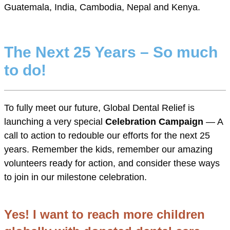
Guatemala, India, Cambodia, Nepal and Kenya.
The Next 25 Years – So much
to do!
To fully meet our future, Global Dental Relief is
launching a very special
Celebration Campaign
— A
call to action to redouble our efforts for the next 25
years. Remember the kids, remember our amazing
volunteers ready for action, and consider these ways
to join in our milestone celebration.
Yes! I want to reach more children