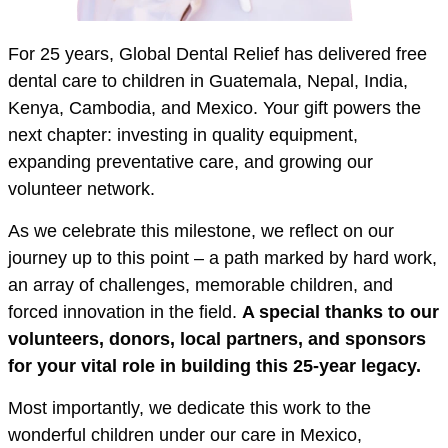
For 25 years, Global Dental Relief has delivered free
dental care to children in Guatemala, Nepal, India,
Kenya, Cambodia, and Mexico. Your gift powers the
next chapter: investing in quality equipment,
expanding preventative care, and growing our
volunteer network.
As we celebrate this milestone, we reflect on our
journey up to this point – a path marked by hard work,
an array of challenges, memorable children, and
forced innovation in the field.
A special thanks to our
volunteers, donors, local partners, and sponsors
for your vital role in building this 25-year legacy.
Most importantly, we dedicate this work to the
wonderful children under our care in Mexico,