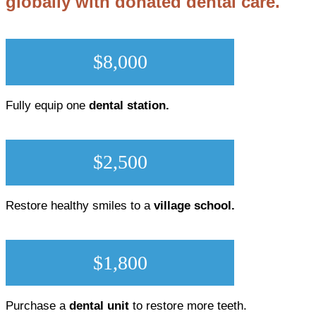
globally with donated dental care.
$8,000
Fully equip one
dental station.
$2,500
Restore healthy smiles to a
village school.
$1,800
Purchase a
dental unit
to restore more teeth.