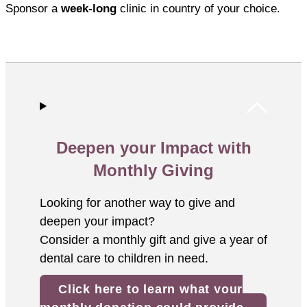
Sponsor a
week-long
clinic in country of your choice.
Deepen your Impact with
Monthly Giving
Looking for another way to give and
deepen your impact?
Consider a monthly gift and give a year of
dental care to children in need.
Click here to learn what your