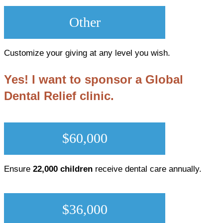
Other
Customize your giving at any level you wish.
Yes! I want to sponsor a Global
Dental Relief clinic.
$60,000
Ensure
22,000 children
receive dental care annually.
$36,000