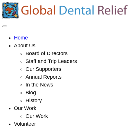
Home
About Us
Board of Directors
Staff and Trip Leaders
Our Supporters
Annual Reports
In the News
Blog
History
Our Work
Our Work
Volunteer