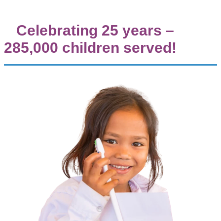
Celebrating 25 years –
285,000 children served!