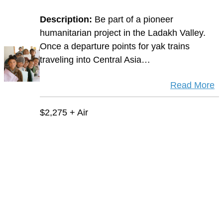
Description:
Be part of a pioneer
humanitarian project in the Ladakh Valley.
Once a departure points for yak trains
traveling into Central Asia…
Read More
$2,275 + Air