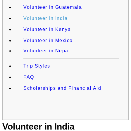
Volunteer in Guatemala
Volunteer in India
Volunteer in Kenya
Volunteer in Mexico
Volunteer in Nepal
Trip Styles
FAQ
Scholarships and Financial Aid
Volunteer in India