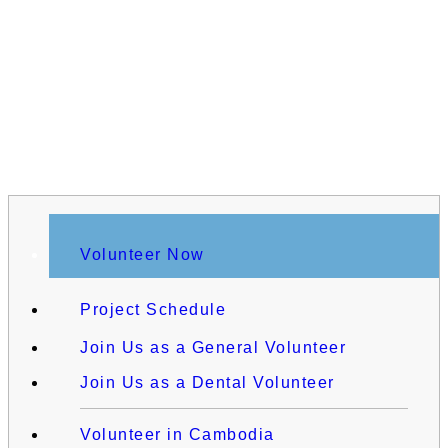
Volunteer Now
Project Schedule
Join Us as a General Volunteer
Join Us as a Dental Volunteer
Volunteer in Cambodia