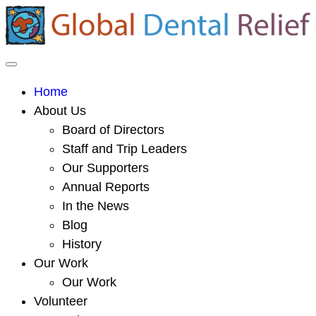
Home
About Us
Board of Directors
Staff and Trip Leaders
Our Supporters
Annual Reports
In the News
Blog
History
Our Work
Our Work
Volunteer