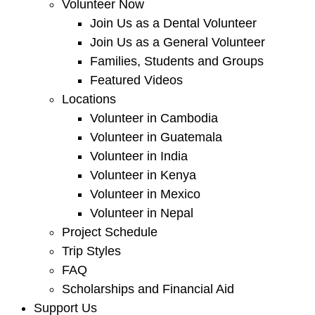
Volunteer Now
Join Us as a Dental Volunteer
Join Us as a General Volunteer
Families, Students and Groups
Featured Videos
Locations
Volunteer in Cambodia
Volunteer in Guatemala
Volunteer in India
Volunteer in Kenya
Volunteer in Mexico
Volunteer in Nepal
Project Schedule
Trip Styles
FAQ
Scholarships and Financial Aid
Support Us