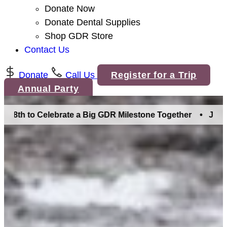
Donate Now
Donate Dental Supplies
Shop GDR Store
Contact Us
Donate
Call Us
Register for a Trip
Annual Party
th to Celebrate a Big GDR Milestone Together •
Join Us in