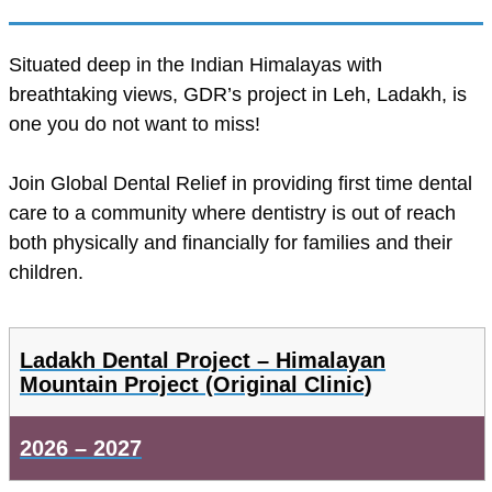
Situated deep in the Indian Himalayas with
breathtaking views, GDR’s project in Leh, Ladakh, is
one you do not want to miss!
Join Global Dental Relief in providing first time dental
care to a community where dentistry is out of reach
both physically and financially for families and their
children.
Ladakh Dental Project – Himalayan
Mountain Project (Original Clinic)
2026 – 2027