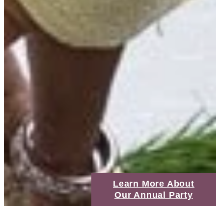
Learn More About
Our Annual Party