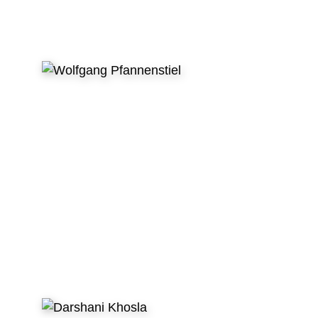
WHAT VOLUNTEERS SAY
After my first dental volunteer trip I was sure
to do this continuously no matter what! This is
helping kids in need effectively. This is having
enjoyable conversations with new friends. This
is creating unforgettable memories. So in my
specific case the letters
GDR stand for the
German Dentist Returns :)”
- Wolfgang Pfannenstiel, Dentist, Germany