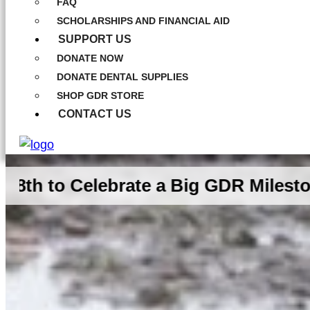
FAQ
SCHOLARSHIPS AND FINANCIAL AID
SUPPORT US
DONATE NOW
DONATE DENTAL SUPPLIES
SHOP GDR STORE
CONTACT US
elebrate a Big GDR Milestone Toget