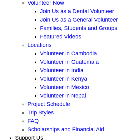
Volunteer Now
Join Us as a Dental Volunteer
Join Us as a General Volunteer
Families, Students and Groups
Featured Videos
Locations
Volunteer in Cambodia
Volunteer in Guatemala
Volunteer in India
Volunteer in Kenya
Volunteer in Mexico
Volunteer in Nepal
Project Schedule
Trip Styles
FAQ
Scholarships and Financial Aid
Support Us