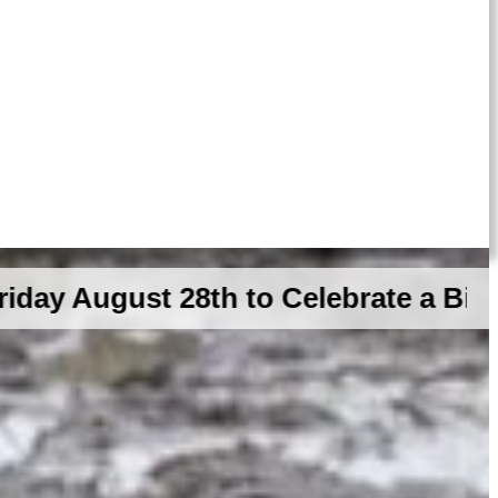
st 28th to Celebrate a Big GDR Mil