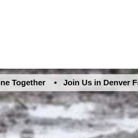
her •
Join Us in Denver Friday Augu