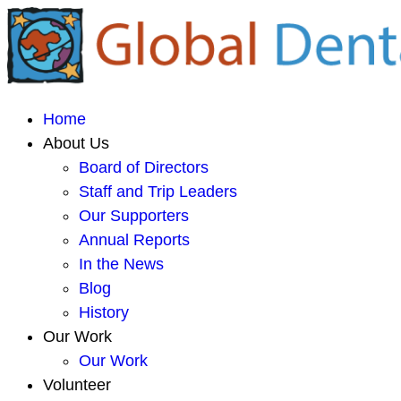
Home
About Us
Board of Directors
Staff and Trip Leaders
Our Supporters
Annual Reports
In the News
Blog
History
Our Work
Our Work
Volunteer