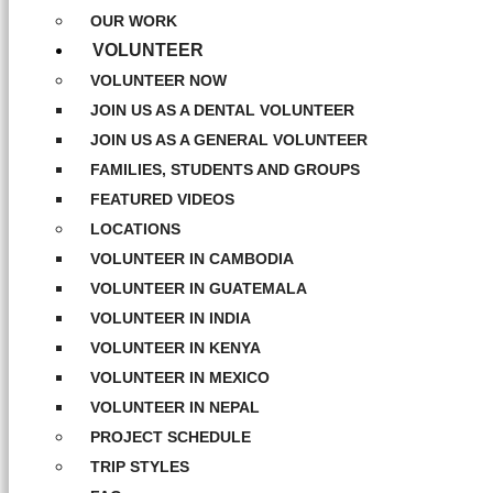
OUR WORK
VOLUNTEER
VOLUNTEER NOW
JOIN US AS A DENTAL VOLUNTEER
JOIN US AS A GENERAL VOLUNTEER
FAMILIES, STUDENTS AND GROUPS
FEATURED VIDEOS
LOCATIONS
VOLUNTEER IN CAMBODIA
VOLUNTEER IN GUATEMALA
VOLUNTEER IN INDIA
VOLUNTEER IN KENYA
VOLUNTEER IN MEXICO
VOLUNTEER IN NEPAL
PROJECT SCHEDULE
TRIP STYLES