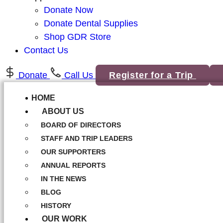
Donate Now
Donate Dental Supplies
Shop GDR Store
Contact Us
Donate
Call Us
Register for a Trip
HOME
ABOUT US
BOARD OF DIRECTORS
STAFF AND TRIP LEADERS
OUR SUPPORTERS
ANNUAL REPORTS
IN THE NEWS
BLOG
HISTORY
OUR WORK