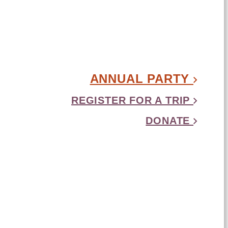
ANNUAL PARTY
REGISTER FOR A TRIP
DONATE